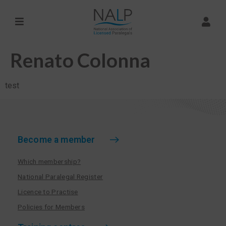
Renato Colonna
test
Become a member
Which membership?
National Paralegal Register
Licence to Practise
Policies for Members