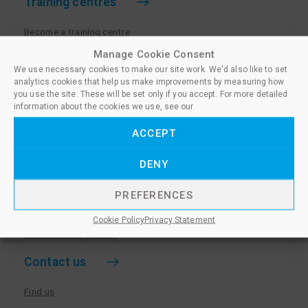
Training centres
Become a training centre
Paralegal qualifications
Manage Cookie Consent
We use necessary cookies to make our site work. We'd also like to set
Training centre log in
analytics cookies that help us make improvements by measuring how
Policies for Training Centres
you use the site. These will be set only if you accept. For more detailed
information about the cookies we use, see our
More information
ACCEPT
Policies for Learners
DENY
Equality & Diversity Policy
Privacy Notice & Cookie Policy
PREFERENCES
Sanctioned Members
Cookie Policy
Privacy Statement
Whistleblowing Policy
Contact us
Find us