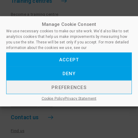
Training centres
Become a training centre
Paralegal qualifications
Manage Cookie Consent
We use necessary cookies to make our site work. We'd also like to set
Training centre log in
analytics cookies that help us make improvements by measuring how
Policies for Training Centres
you use the site. These will be set only if you accept. For more detailed
information about the cookies we use, see our
More information
ACCEPT
Policies for Learners
DENY
Equality & Diversity Policy
Privacy Notice & Cookie Policy
PREFERENCES
Sanctioned Members
Cookie Policy
Privacy Statement
Whistleblowing Policy
Contact us
Find us