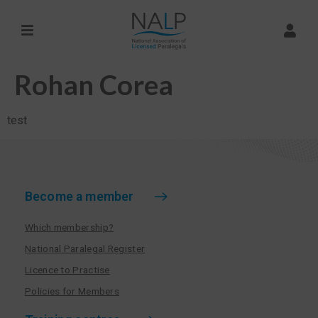
Rohan Corea
test
Become a member
Which membership?
National Paralegal Register
Licence to Practise
Policies for Members