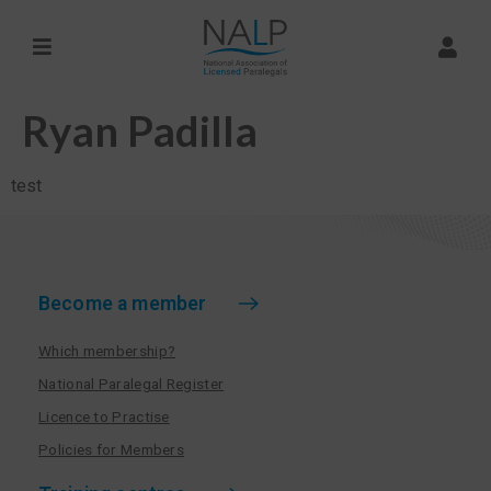
Ryan Padilla
test
Become a member
Which membership?
National Paralegal Register
Licence to Practise
Policies for Members