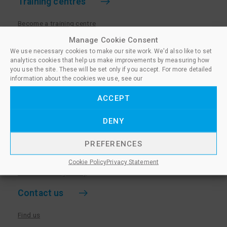
Training centres
Become a training centre
Paralegal qualifications
Manage Cookie Consent
We use necessary cookies to make our site work. We'd also like to set
Training centre log in
analytics cookies that help us make improvements by measuring how
Policies for Training Centres
you use the site. These will be set only if you accept. For more detailed
information about the cookies we use, see our
More information
ACCEPT
Policies for Learners
DENY
Equality & Diversity Policy
Privacy Notice & Cookie Policy
PREFERENCES
Sanctioned Members
Cookie Policy
Privacy Statement
Whistleblowing Policy
Contact us
Find us