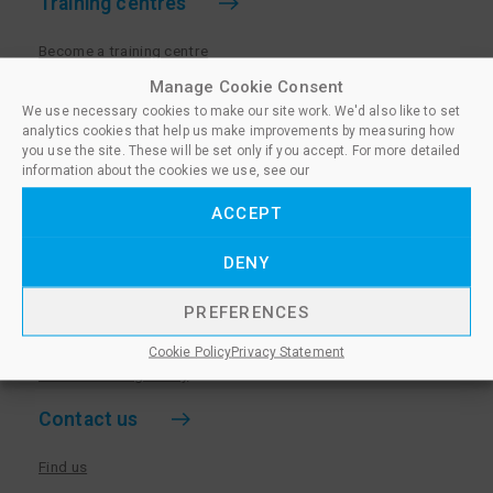
Training centres
Become a training centre
Paralegal qualifications
Manage Cookie Consent
We use necessary cookies to make our site work. We'd also like to set
Training centre log in
analytics cookies that help us make improvements by measuring how
Policies for Training Centres
you use the site. These will be set only if you accept. For more detailed
information about the cookies we use, see our
More information
ACCEPT
Policies for Learners
DENY
Equality & Diversity Policy
Privacy Notice & Cookie Policy
PREFERENCES
Sanctioned Members
Cookie Policy
Privacy Statement
Whistleblowing Policy
Contact us
Find us