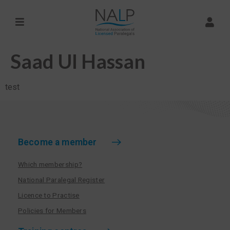
Saad Ul Hassan
test
Become a member
Which membership?
National Paralegal Register
Licence to Practise
Policies for Members