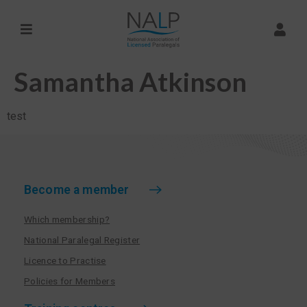
Samantha Atkinson
test
Become a member
Which membership?
National Paralegal Register
Licence to Practise
Policies for Members