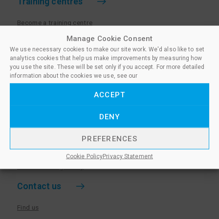
Training centres
Become a training centre
Paralegal qualifications
Manage Cookie Consent
We use necessary cookies to make our site work. We'd also like to set
Training centre log in
analytics cookies that help us make improvements by measuring how
Policies for Training Centres
you use the site. These will be set only if you accept. For more detailed
information about the cookies we use, see our
More information
ACCEPT
Policies for Learners
DENY
Equality & Diversity Policy
Privacy Notice & Cookie Policy
PREFERENCES
Sanctioned Members
Cookie Policy
Privacy Statement
Whistleblowing Policy
Contact us
Find us