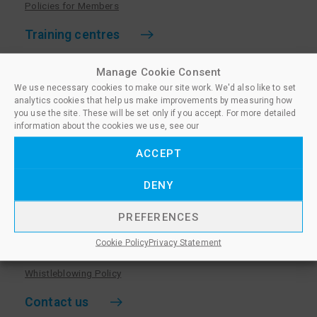
Policies for Members
Training centres
Become a training centre
Manage Cookie Consent
Paralegal qualifications
We use necessary cookies to make our site work. We'd also like to set
analytics cookies that help us make improvements by measuring how
Training centre log in
you use the site. These will be set only if you accept. For more detailed
information about the cookies we use, see our
Policies for Training Centres
ACCEPT
More information
DENY
Policies for Learners
Equality & Diversity Policy
PREFERENCES
Privacy Notice & Cookie Policy
Cookie Policy
Privacy Statement
Sanctioned Members
Whistleblowing Policy
Contact us