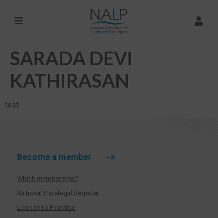
SARADA DEVI
KATHIRASAN
test
Become a member
Which membership?
National Paralegal Register
Licence to Practise