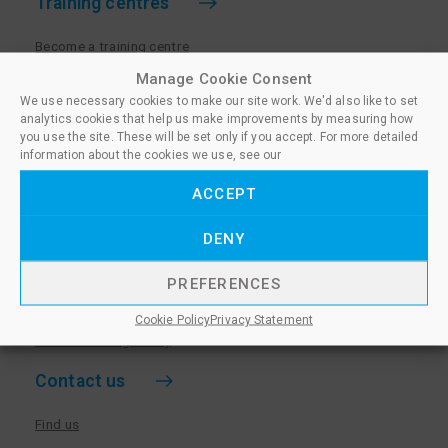
Training centres
Become a training centre
Paralegal qualifications
Manage Cookie Consent
We use necessary cookies to make our site work. We'd also like to set
Training centre log in
analytics cookies that help us make improvements by measuring how
Policies for Training Centres
you use the site. These will be set only if you accept. For more detailed
information about the cookies we use, see our
More information
ACCEPT
Policies for Learners
DENY
Equality & Diversity Policy
Privacy Notice & Cookie Policy
PREFERENCES
Sanctioned Members
Cookie Policy
Privacy Statement
Whistleblowing Policy
Contact us
Find us