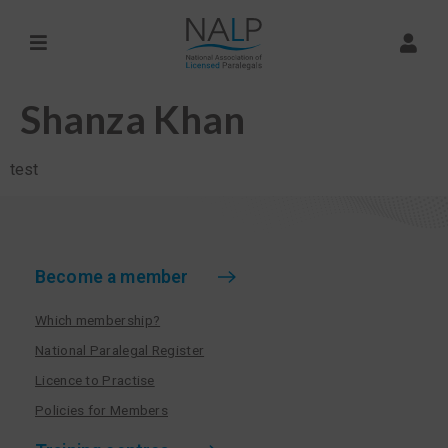
Shanza Khan
test
Become a member
Which membership?
National Paralegal Register
Licence to Practise
Policies for Members