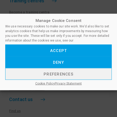
Training centres
Become a training centre
Paralegal qualifications
Manage Cookie Consent
We use necessary cookies to make our site work. We'd also like to set
Training centre log in
analytics cookies that help us make improvements by measuring how
Policies for Training Centres
you use the site. These will be set only if you accept. For more detailed
information about the cookies we use, see our
More information
ACCEPT
Policies for Learners
DENY
Equality & Diversity Policy
Privacy Notice & Cookie Policy
PREFERENCES
Sanctioned Members
Cookie Policy
Privacy Statement
Whistleblowing Policy
Contact us
Find us