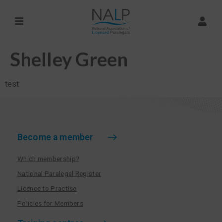
Shelley Green
test
Become a member
Which membership?
National Paralegal Register
Licence to Practise
Policies for Members