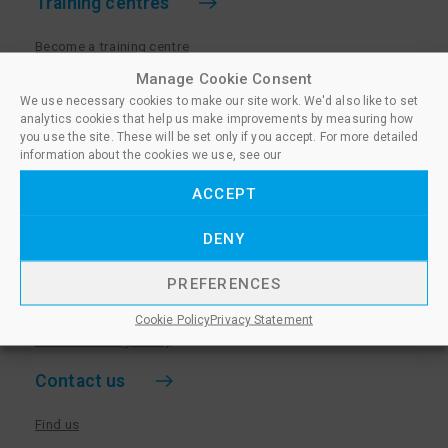
Training centres
Become a training centre
Paralegal qualifications
Manage Cookie Consent
We use necessary cookies to make our site work. We'd also like to set
Training centre log in
analytics cookies that help us make improvements by measuring how
Policies for Training Centres
you use the site. These will be set only if you accept. For more detailed
information about the cookies we use, see our
More information
ACCEPT
Policies for Learners
DENY
Equality & Diversity Policy
Privacy Notice & Cookie Policy
PREFERENCES
Sanctioned Members
Cookie Policy
Privacy Statement
Whistleblowing Policy
Contact us
Find us