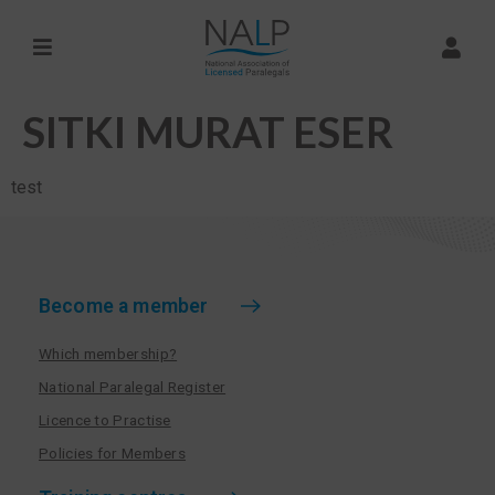
SITKI MURAT ESER
test
Become a member
Which membership?
National Paralegal Register
Licence to Practise
Policies for Members