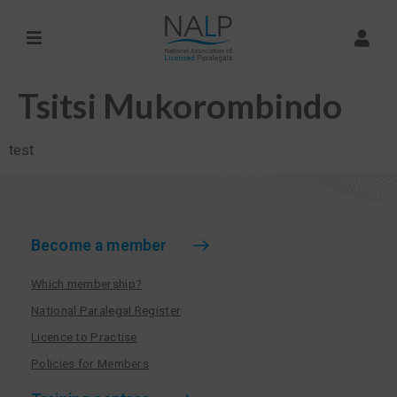
Tsitsi Mukorombindo
test
Become a member
Which membership?
National Paralegal Register
Licence to Practise
Policies for Members