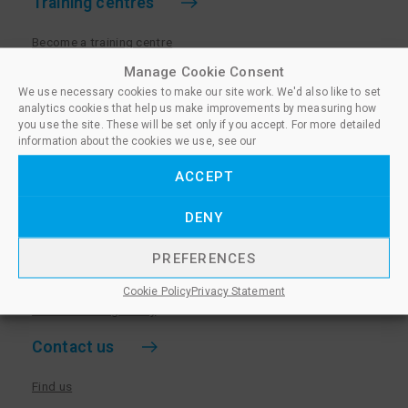
Training centres
Become a training centre
Paralegal qualifications
Manage Cookie Consent
We use necessary cookies to make our site work. We'd also like to set
Training centre log in
analytics cookies that help us make improvements by measuring how
Policies for Training Centres
you use the site. These will be set only if you accept. For more detailed
information about the cookies we use, see our
More information
ACCEPT
Policies for Learners
DENY
Equality & Diversity Policy
Privacy Notice & Cookie Policy
PREFERENCES
Sanctioned Members
Cookie Policy
Privacy Statement
Whistleblowing Policy
Contact us
Find us