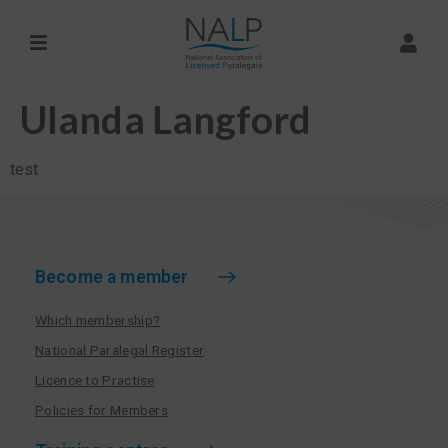
Ulanda Langford
test
Become a member
Which membership?
National Paralegal Register
Licence to Practise
Policies for Members