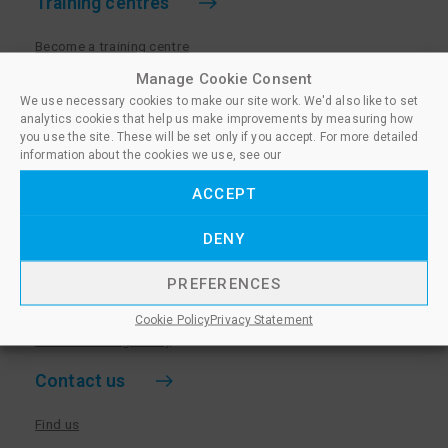
Training centres
Become a training centre
Paralegal qualifications
Manage Cookie Consent
We use necessary cookies to make our site work. We'd also like to set
Training centre log in
analytics cookies that help us make improvements by measuring how
Policies for Training Centres
you use the site. These will be set only if you accept. For more detailed
information about the cookies we use, see our
More information
ACCEPT
Policies for Learners
DENY
Equality & Diversity Policy
Privacy Notice & Cookie Policy
PREFERENCES
Sanctioned Members
Cookie Policy
Privacy Statement
Whistleblowing Policy
Contact us
Find us