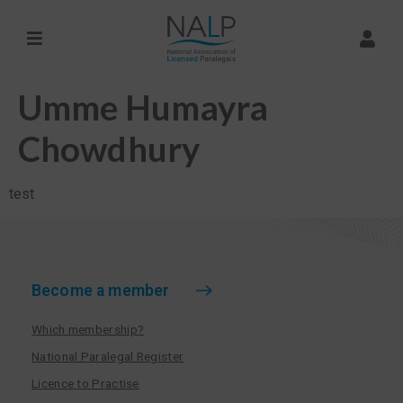
Umme Humayra
Chowdhury
test
Become a member
Which membership?
National Paralegal Register
Licence to Practise