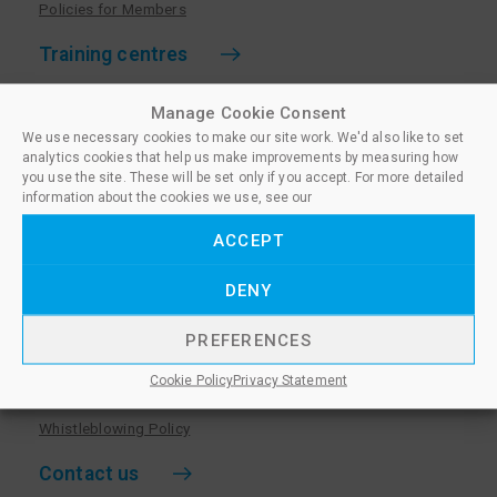
Policies for Members
Training centres
Become a training centre
Manage Cookie Consent
Paralegal qualifications
We use necessary cookies to make our site work. We'd also like to set
analytics cookies that help us make improvements by measuring how
Training centre log in
you use the site. These will be set only if you accept. For more detailed
information about the cookies we use, see our
Policies for Training Centres
ACCEPT
More information
DENY
Policies for Learners
Equality & Diversity Policy
PREFERENCES
Privacy Notice & Cookie Policy
Cookie Policy
Privacy Statement
Sanctioned Members
Whistleblowing Policy
Contact us