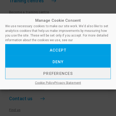
Training centres
Become a training centre
Paralegal qualifications
Manage Cookie Consent
We use necessary cookies to make our site work. We'd also like to set
Training centre log in
analytics cookies that help us make improvements by measuring how
Policies for Training Centres
you use the site. These will be set only if you accept. For more detailed
information about the cookies we use, see our
More information
ACCEPT
Policies for Learners
DENY
Equality & Diversity Policy
Privacy Notice & Cookie Policy
PREFERENCES
Sanctioned Members
Cookie Policy
Privacy Statement
Whistleblowing Policy
Contact us
Find us