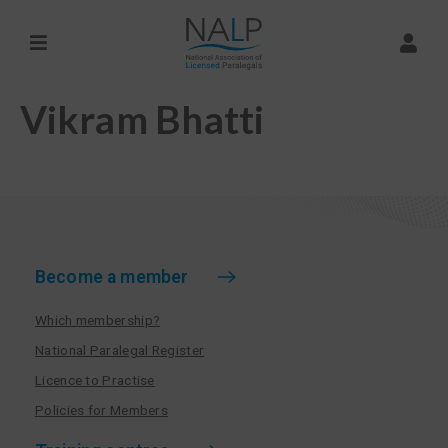
Vikram Bhatti
Become a member
Which membership?
National Paralegal Register
Licence to Practise
Policies for Members