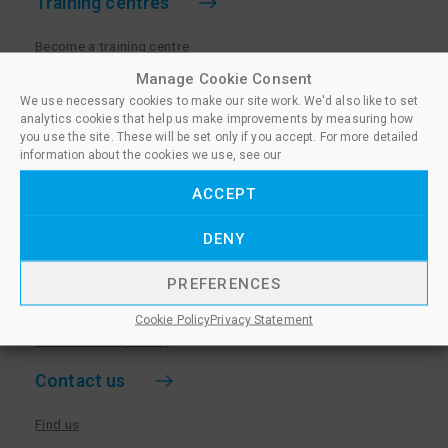
Training centres
Become a training centre
Paralegal qualifications
Manage Cookie Consent
We use necessary cookies to make our site work. We'd also like to set
Training centre log in
analytics cookies that help us make improvements by measuring how
Policies for Training Centres
you use the site. These will be set only if you accept. For more detailed
information about the cookies we use, see our
More information
ACCEPT
Policies for Learners
DENY
Equality & Diversity Policy
Privacy Notice & Cookie Policy
PREFERENCES
Sanctioned Members
Cookie Policy
Privacy Statement
Whistleblowing Policy
Contact us
Find us