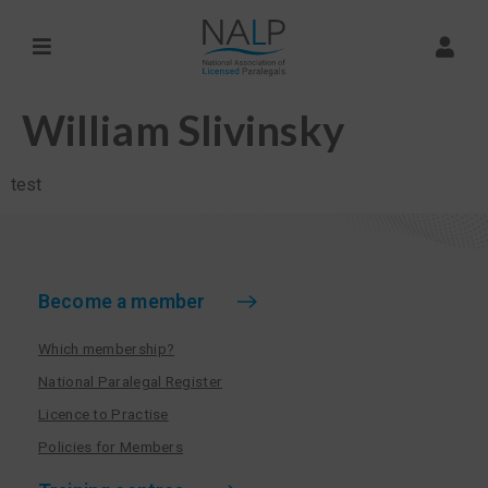
William Slivinsky
test
Become a member
Which membership?
National Paralegal Register
Licence to Practise
Policies for Members