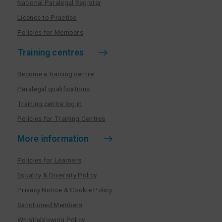
National Paralegal Register
Licence to Practise
Policies for Members
Training centres
Become a training centre
Paralegal qualifications
Training centre log in
Policies for Training Centres
More information
Policies for Learners
Equality & Diversity Policy
Privacy Notice & Cookie Policy
Sanctioned Members
Whistleblowing Policy