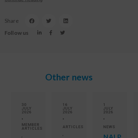
Share
Follow us
Other news
30
16
1
JULY
JULY
JULY
2026
2026
2026
•
•
•
MEMBER
ARTICLES
NEWS
ARTICLES
,
,
NALP