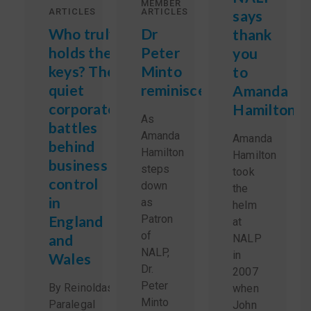
MEMBER
ARTICLES
ARTICLES
says
Who truly
Dr
thank
holds the
Peter
you
keys? The
Minto
to
quiet
reminisces
Amanda
corporate
Hamilton
As
battles
Amanda
Amanda
behind
Hamilton
Hamilton
business
steps
took
control
down
the
in
as
helm
England
Patron
at
of
and
NALP
NALP,
in
Wales
Dr.
2007
Peter
By Reinoldas Sidlauskas,
when
Minto
Paralegal
John