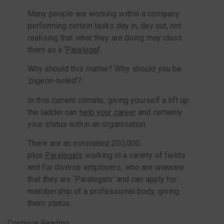
Many people are working within a company
performing certain tasks day in, day out, not
realising that what they are doing may class
them as a ‘
Paralegal
’.
Why should this matter? Why should you be
‘pigeon-holed’?
In this current climate, giving yourself a lift up
the ladder can
help your career
and certainly
your status within an organisation.
There are an estimated 200,000
plus
Paralegals
working in a variety of fields
and for diverse employers, who are unaware
that they are ‘Paralegals’ and can apply for
membership of a professional body, giving
them status.
Continue Reading