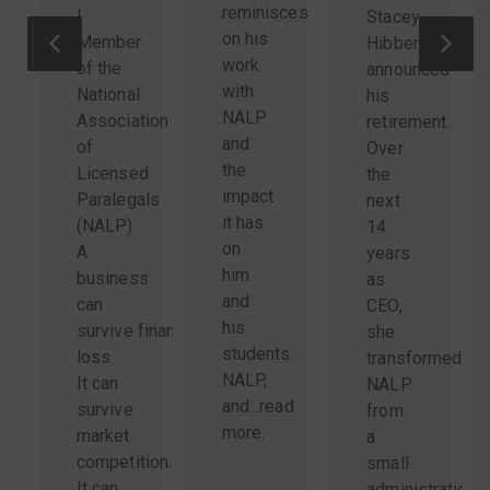
reminisces
|
Stacey
on his
Member
Hibbert
work
of the
announced
with
National
his
NALP
Association
retirement.
and
of
Over
the
Licensed
the
impact
Paralegals
next
it has
(NALP)
14
on
A
years
him
business
as
and
can
CEO,
his
survive financial
she
students.
loss.
transformed
NALP,
It can
NALP
and...
read
survive
from
more
.
market
a
competition.
small
It can
administration-