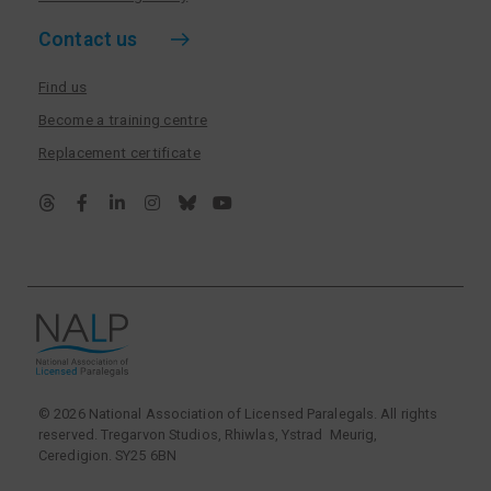
Contact us
Find us
Become a training centre
Replacement certificate
© 2026 National Association of Licensed Paralegals. All rights
reserved. Tregarvon Studios, Rhiwlas, Ystrad Meurig,
Ceredigion. SY25 6BN