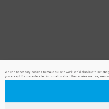
We use necessary cookies to make our site work. We'd also like to set anal
you accept. For more detailed information about the cookies we use, see ou