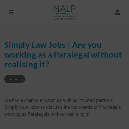
Simply Law Jobs | Are you
working as a Paralegal without
realising it?
NEWS
We had a chance to catch up with our trusted partners
Simply Law Jobs to discuss the thousands of Paralegals
working as Paralegals without realising it!