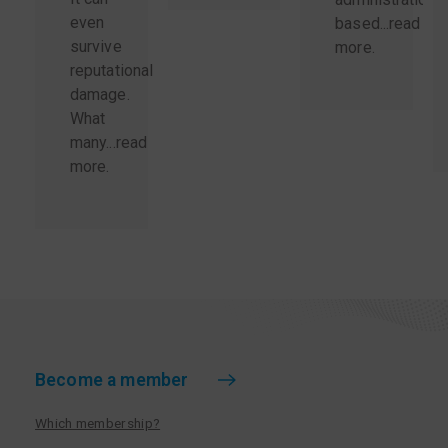
even
based...
read
survive
more
.
reputational
damage.
What
many...
read
more
.
Become a member
Which membership?