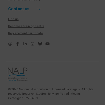
Contact us
Find us
Become a training centre
Replacement certificate
© 2026 National Association of Licensed Paralegals. All rights
reserved. Tregarvon Studios, Rhiwlas, Ystrad Meurig,
Ceredigion. SY25 6BN