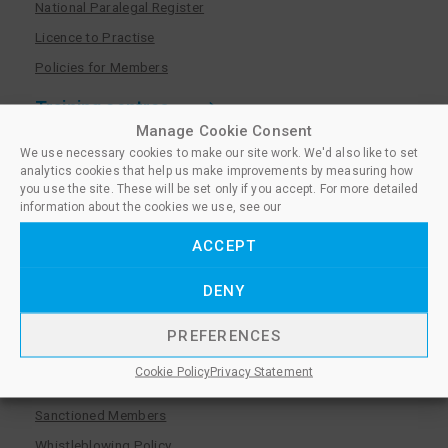
National Paralegal Register
Licence to Practise
Policies for Members
Training centres
Manage Cookie Consent
Become a training centre
We use necessary cookies to make our site work. We'd also like to set
analytics cookies that help us make improvements by measuring how
Paralegal qualifications
you use the site. These will be set only if you accept. For more detailed
information about the cookies we use, see our
Training centre log in
Policies for Training Centres
ACCEPT
More information
DENY
Policies for Learners
PREFERENCES
Equality & Diversity Policy
Cookie Policy
Privacy Statement
Privacy Notice & Cookie Policy
Sanctioned Members
Whistleblowing Policy