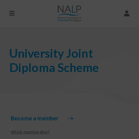
University Joint
Diploma Scheme
Become a member
Which membership?