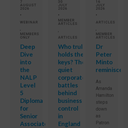
7
30
16
AUGUST
JULY
JULY
2026
2026
2026
•
•
•
MEMBER
WEBINAR
ARTICLES
ARTICLES
,
,
,
MEMBERS
MEMBER
ONLY
ARTICLES
ARTICLES
Deep
Who truly
Dr
Dive
holds the
Peter
into
keys? The
Minto
the
quiet
reminisces
NALP
corporate
As
Level
battles
Amanda
5
behind
Hamilton
Diploma
business
steps
for
control
down
Senior
in
as
Associate
England
Patron