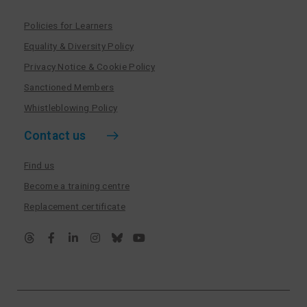
Policies for Learners
Equality & Diversity Policy
Privacy Notice & Cookie Policy
Sanctioned Members
Whistleblowing Policy
Contact us
Find us
Become a training centre
Replacement certificate