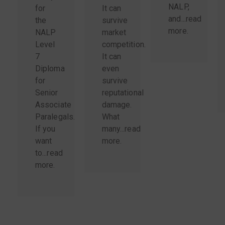
NALP,
for
It can
and...
read
the
survive
more
.
NALP
market
Level
competition.
7
It can
Diploma
even
for
survive
Senior
reputational
Associate
damage.
Paralegals.
What
If you
many...
read
want
more
.
to...
read
more
.