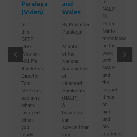
of
Paralegals
and
NALP,
(Video)
Wales
Dr.
Peter
In
By Reinoldas Sidlauskas,
Minto
this
Paralegal
reminisces
DEEP
|
on his
DIVE
Member
work
Webinar,
of the
with
NALP’s
National
NALP
Academic
Association
and
Director
of
the
Tom
Licensed
impact
Mortimer
Paralegals
it has
explains
(NALP)
on
what’s
A
him
involved
business
and
when
can
his
you
survive financial
students.
study
loss.