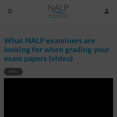
What NALP examiners are
looking for when grading your
exam papers (video)
NEWS