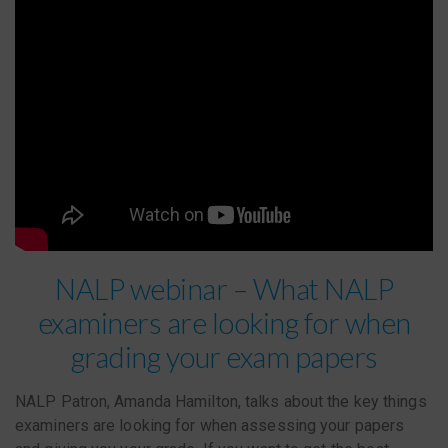
NALP webinar – What NALP
examiners are looking for when
grading your exam papers
NALP Patron, Amanda Hamilton, talks about the key things
examiners are looking for when assessing your papers