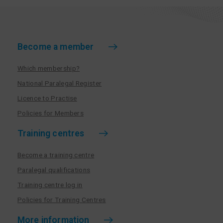
Become a member
Which membership?
National Paralegal Register
Licence to Practise
Policies for Members
Training centres
Become a training centre
Paralegal qualifications
Training centre log in
Policies for Training Centres
More information