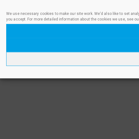
We use necessary cookies to make our site work. We'd also like to set anal
you accept. For more detailed information about the cookies we use, see ou