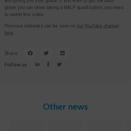
and giving you your grade. If you want to get the best
grade you can when taking a NALP qualification, you need
to watch this video.
Previous webinars can be seen on
our YouTube channel
here
.
Share
Follow us
Other news