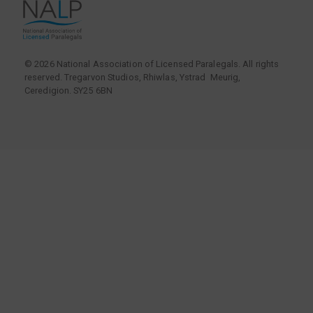
© 2026 National Association of Licensed Paralegals. All rights
reserved. Tregarvon Studios, Rhiwlas, Ystrad Meurig,
Ceredigion. SY25 6BN