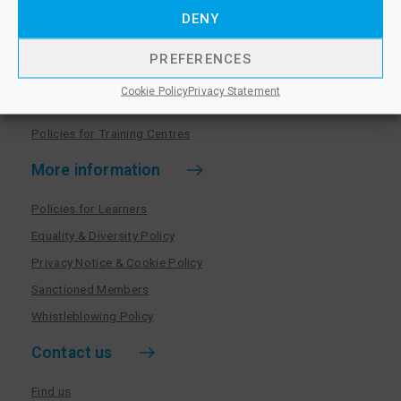
Training centres
DENY
Become a training centre
PREFERENCES
Paralegal qualifications
Cookie Policy
Privacy Statement
Training centre log in
Policies for Training Centres
More information
Policies for Learners
Equality & Diversity Policy
Privacy Notice & Cookie Policy
Sanctioned Members
Whistleblowing Policy
Contact us
Find us