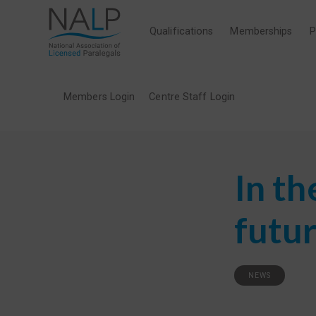
Qualifications
Memberships
P
Members Login
Centre Staff Login
In th
futur
NEWS