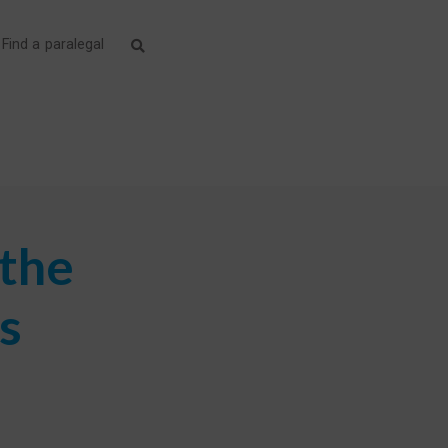
Find a paralegal
 the
s