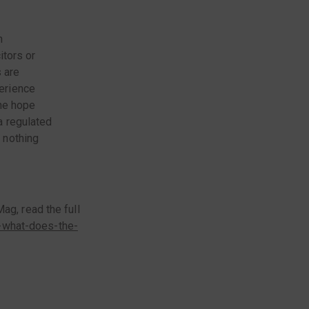
n
itors or
s are
erience
the hope
a regulated
 nothing
ag, read the full
-what-does-the-