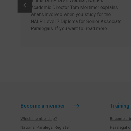
In this DEEP DIVE Webinar, NALP’s
Academic Director Tom Mortimer explains
what’s involved when you study for the
NALP Level 7 Diploma for Senior Associate
Paralegals. If you want to...
read more
.
Become a member
Training
Which membership?
Become a tr
National Paralegal Register
Paralegal q