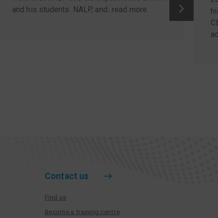
and his students. NALP, and...
read more
.
hi
C
ad
Contact us
Find us
Become a training centre