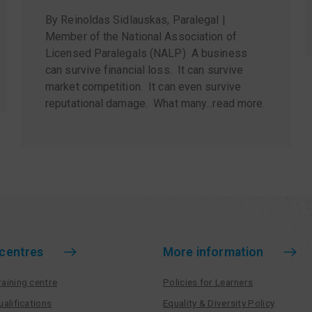
By Reinoldas Sidlauskas, Paralegal |
Member of the National Association of
Licensed Paralegals (NALP) A business
can survive financial loss. It can survive
market competition. It can even survive
reputational damage. What many...
read more
.
 centres
More information
aining centre
Policies for Learners
ualifications
Equality & Diversity Policy