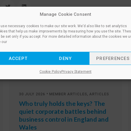
Manage Cookie Consent
use necessary cookies to make our site work. We'd also like to set analytics
kies that help us make improvements by measuring how you use the site. The
l be set only if you accept. For more detailed information about the cookies we u
 our
ACCEPT
DENY
PREFERENCES
Other news
Cookie Policy
Privacy Statement
•
,
30 JULY 2026
MEMBER ARTICLES
ARTICLES
Who truly holds the keys? The
quiet corporate battles behind
business control in England and
Wales