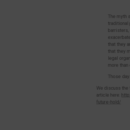
The myth s
traditional
barristers,
exacerbate
that they a
that they 
legal orga
more than c
Those days
We discuss the f
article here:
htt
future-hold/