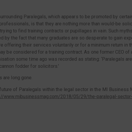
urrounding Paralegals, which appears to be promoted by certai
 professionals, is that they are nothing more than would-be solic
 trying to find training contracts or pupillages in vain. Such myth
d by the fact that many graduates are so desperate to gain exp
re offering their services voluntarily or for a minimum return in 
may be considered for a training contract. As one former CEO of 
nisation some time ago was recorded as stating: ‘Paralegals are
annon fodder for solicitors.'
 are long gone.
uture of Paralegals within the legal sector in the MI Business M
p://www.mibusinessmag.com/2018/05/29/the-paralegal-sector