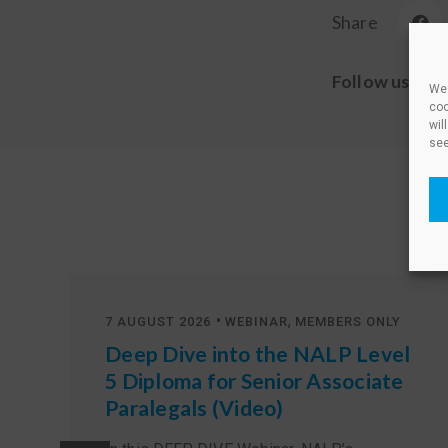
Share
Follow us
We 
coo
wil
see
•
,
7 AUGUST 2026
WEBINAR
MEMBERS ONLY
Deep Dive into the NALP Level
5 Diploma for Senior Associate
Paralegals (Video)