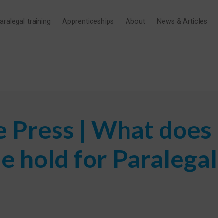
aralegal training
Apprenticeships
About
News & Articles
e Press | What does
e hold for Paralegal