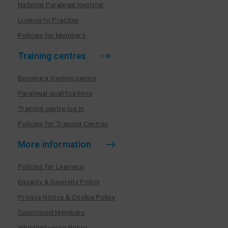
National Paralegal Register
Licence to Practise
Policies for Members
Training centres
Become a training centre
Paralegal qualifications
Training centre log in
Policies for Training Centres
More information
Policies for Learners
Equality & Diversity Policy
Privacy Notice & Cookie Policy
Sanctioned Members
Whistleblowing Policy