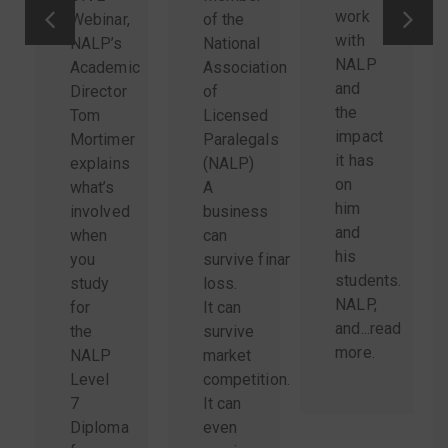
work
Webinar,
of the
with
NALP’s
National
NALP
Academic
Association
and
Director
of
the
Tom
Licensed
impact
Mortimer
Paralegals
it has
explains
(NALP)
on
what’s
A
him
involved
business
and
when
can
his
you
survive financial
students.
study
loss.
NALP,
for
It can
and...
read
the
survive
more
.
NALP
market
Level
competition.
7
It can
Diploma
even