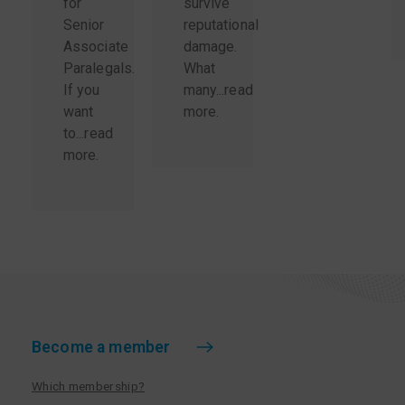
for
survive
Senior
reputational
Associate
damage.
Paralegals.
What
If you
many...
read
want
more
.
to...
read
more
.
Become a member
Which membership?