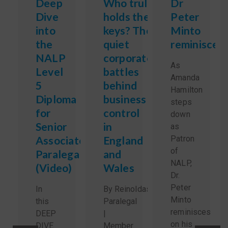
Deep
Who truly
Dr
Dive
holds the
Peter
into
keys? The
Minto
the
quiet
reminisces
NALP
corporate
As
Level
battles
Amanda
5
behind
Hamilton
Diploma
business
steps
for
control
down
Senior
in
as
Associate
England
Patron
of
Paralegals
and
NALP,
(Video)
Wales
Dr.
Peter
In
By Reinoldas Sidlauskas,
Minto
this
Paralegal
reminisces
DEEP
|
on his
DIVE
Member