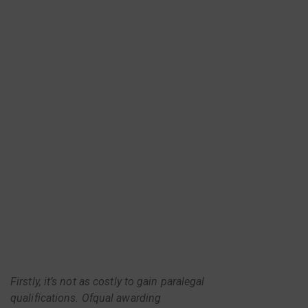
Firstly, it’s not as costly to gain paralegal
qualifications. Ofqual awarding