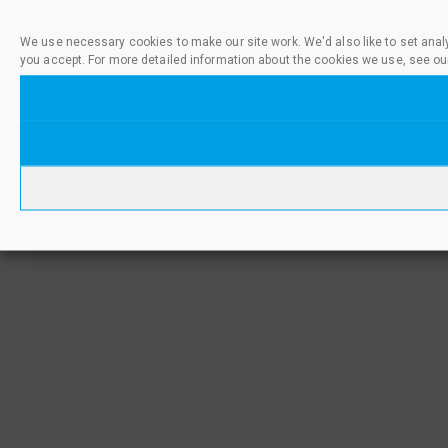
We use necessary cookies to make our site work. We'd also like to set anal
you accept. For more detailed information about the cookies we use, see ou