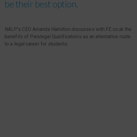
be their best option.
NALP's CEO Amanda Hamilton discusses with FE.co.uk the
benefits of Paralegal Qualifications as an alternative route
to a legal career for students.