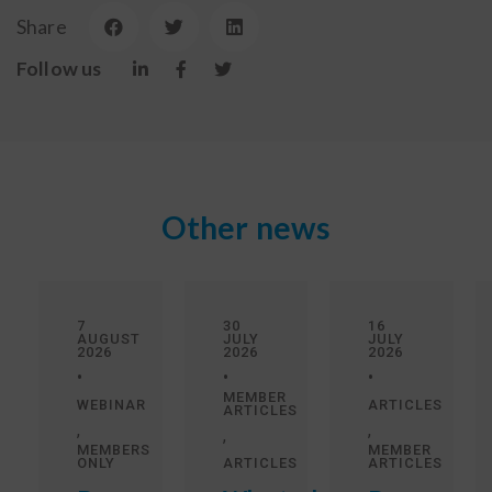
Share
Follow us
Other news
7
30
16
AUGUST
JULY
JULY
2026
2026
2026
•
•
•
MEMBER
WEBINAR
ARTICLES
ARTICLES
,
,
,
MEMBERS
MEMBER
ONLY
ARTICLES
ARTICLES