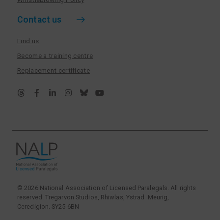
Contact us
Find us
Become a training centre
Replacement certificate
© 2026 National Association of Licensed Paralegals. All rights
reserved. Tregarvon Studios, Rhiwlas, Ystrad Meurig,
Ceredigion. SY25 6BN