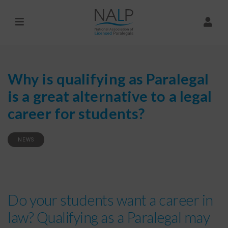
Why is qualifying as Paralegal
is a great alternative to a legal
career for students?
NEWS
Do your students want a career in
law? Qualifying as a Paralegal may