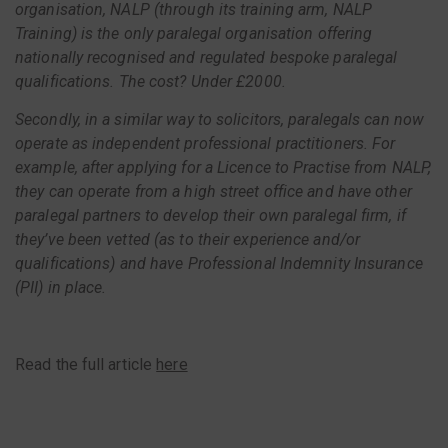
organisation, NALP (through its training arm, NALP
Training) is the only paralegal organisation offering
nationally recognised and regulated bespoke paralegal
qualifications. The cost? Under £2000.
Secondly, in a similar way to solicitors, paralegals can now
operate as independent professional practitioners. For
example, after applying for a Licence to Practise from NALP,
they can operate from a high street office and have other
paralegal partners to develop their own paralegal firm, if
they’ve been vetted (as to their experience and/or
qualifications) and have Professional Indemnity Insurance
(PII) in place.
Read the full article
here